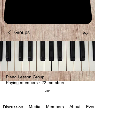
Groups
Piano Lesson Group
Paying members
·
22 members
Join
Media
Members
About
Events
Discussion