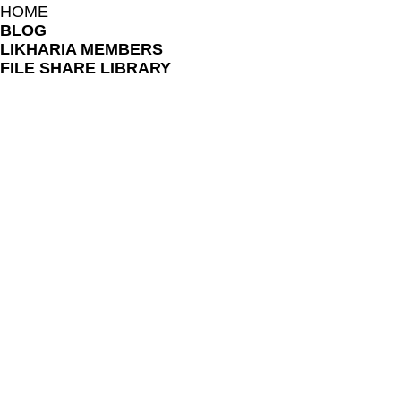
HOME
BLOG
LIKHARIA MEMBERS
FILE SHARE LIBRARY
FAQ
ONLINE LESSON POLICES
TERMS AND CONDITIONS
PRIVACY NOTICE
TEACHERS AND COLLABORATORS
LIKHARIA PROGRAM
BOOK SESSION
REFER FRIENDS
SUBSCRIPTION PRICING PLAN
LOYALTY PROGRAM
RELOAD PROGRAM
REBATE PROGRAM
SHOP
GIFT CARD