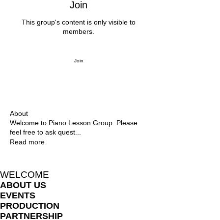
Join
This group's content is only visible to
members.
Join
About
Welcome to Piano Lesson Group. Please
feel free to ask quest
...
Read more
WELCOME
ABOUT US
EVENTS
PRODUCTION
PARTNERSHIP