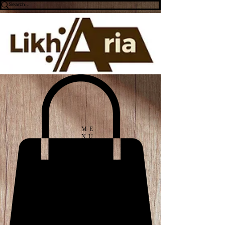
ME
NU