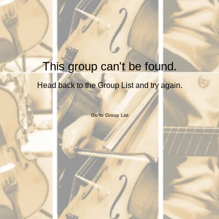
This group can't be found.
Head back to the Group List and try again.
Go to Group List