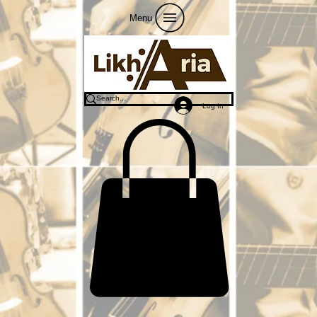
Menu
Log In