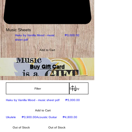
Music Sheets
New
Price
Haku by Vanilla Mood - music
₱3,000.00
The Prayer
sheet pdf
Add to Cart
Add to Cart
Buy Gift Card
Filter
New
Price
Haku by Vanilla Mood - music sheet pdf
₱3,000.00
Add to Cart
New
Price
Prime Acoustic
Price
Ukulele
₱3,900.00
Acoustic Guitar
₱4,800.00
Out of Stock
Out of Stock