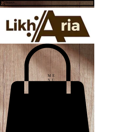
ME
NU