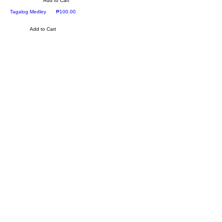
Add to Cart
Price
Tagalog Medley
₱100.00
Add to Cart