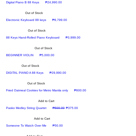
new arrival
Price
Digital Piano B 88 Keys
₱24,990.00
Out of Stock
Now Available
Price
Electronic Keyboard 88 keys
₱8,799.00
Out of Stock
Price
88 Keys Hand-Rolled Piano Keyboard
₱3,999.00
Out of Stock
Recommended
Price
BEGINNER VIOLIN
₱5,000.00
Out of Stock
Recommended
Price
DIGITAL PIANO A 88 Keys
₱29,990.00
Out of Stock
Price
Fried Oatmeal Cookies for Metro Manila only
₱600.00
Add to Cart
Regular Price
Sale Price
Pasko Medley String Quartet
₱500.00
₱375.00
Add to Cart
Price
Someone To Watch Over Me
₱50.00