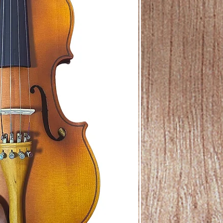
For Subscription onl
mode of payment.