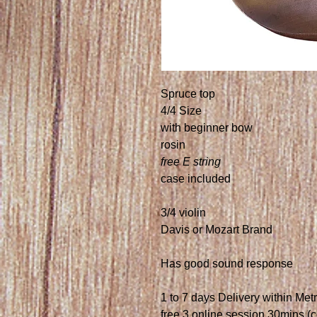
Spruce top
4/4 Size
with beginner bow
rosin
free E string
case included
3/4 violin
Davis or Mozart Brand
Has good sound response
1 to 7 days Delivery within Met
free 3 online session 30mins (c