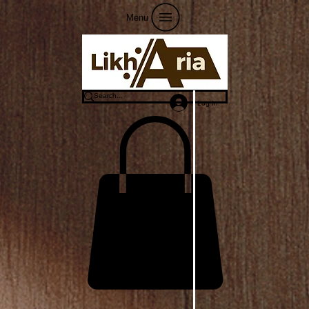
Menu
Log In