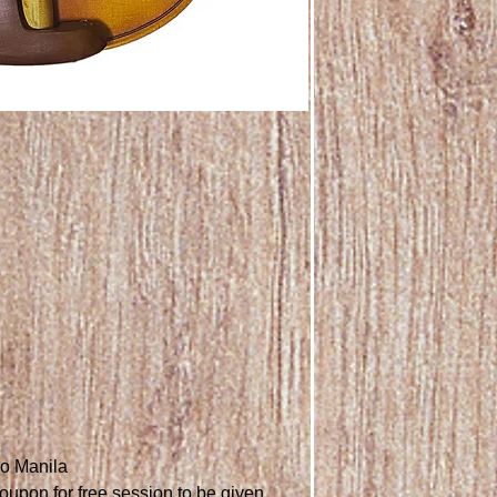
ro Manila
oupon for free session to be given