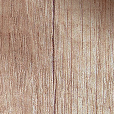
y PayPal is allowed for recurring