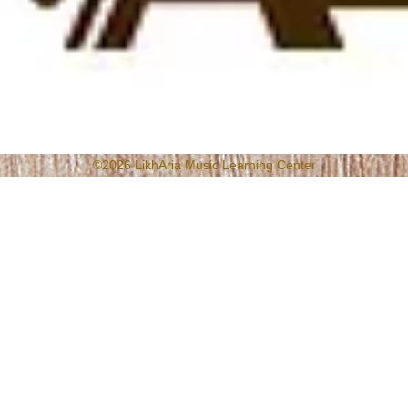
©2026 LikhAria Music Learning Center