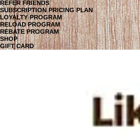
REFER FRIENDS
SUBSCRIPTION PRICING PLAN
LOYALTY PROGRAM
RELOAD PROGRAM
REBATE PROGRAM
SHOP
GIFT CARD