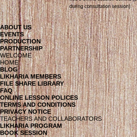
during consultation session)
ABOUT US
EVENTS
PRODUCTION
PARTNERSHIP
WELCOME
HOME
BLOG
LIKHARIA MEMBERS
FILE SHARE LIBRARY
FAQ
ONLINE LESSON POLICES
TERMS AND CONDITIONS
PRIVACY NOTICE
TEACHERS AND COLLABORATORS
LIKHARIA PROGRAM
BOOK SESSION