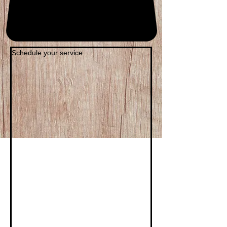
Schedule your service