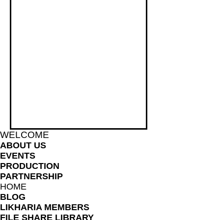
WELCOME
ABOUT US
EVENTS
PRODUCTION
PARTNERSHIP
HOME
BLOG
LIKHARIA MEMBERS
FILE SHARE LIBRARY