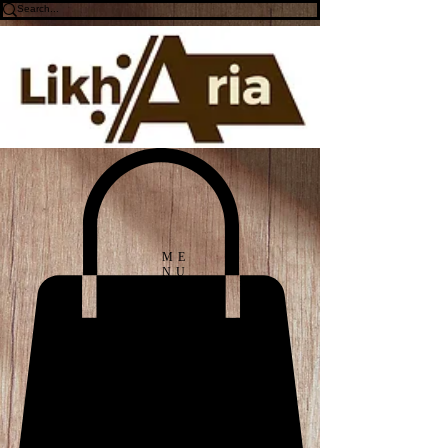
ME
NU