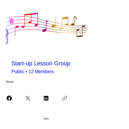
Start-up Lesson Group
Public
•
12 Members
Share
Join