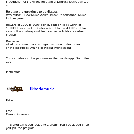
Introduction of the whole program of LikhAria Music part 1 of
3.
Here are the guidelines to be discuss:
Why Music?, How Music Works, Music Performance, Music
for Everyone
Reward of 1000 to 2000 points, coupon code worth of
1000PHP discount for Subscription Plan and 100% off for
next online challenge will be given once finish the online
program
Disclaimer:
All of the content on this page has been gathered from
online resources with no copyright infringement.
You can also join this program via the mobile app.
Go to the
app
Instructors
likhariamusic
Price
Free
Group Discussion
This program is connected to a group. You’ll be added once
you join the program.