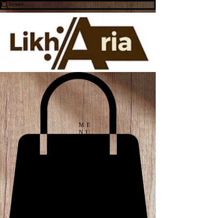
ME
NU