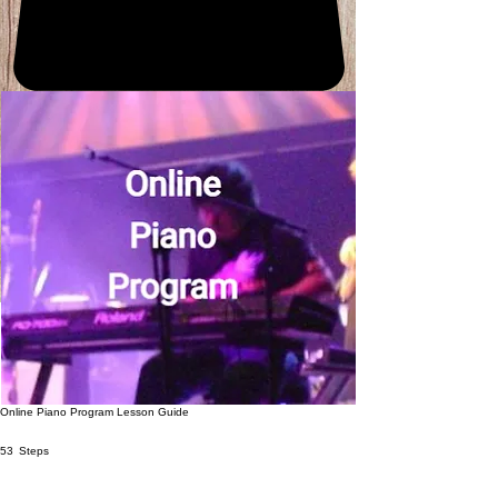
Online Piano Program Lesson Guide
53 Steps
53
Steps