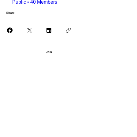
Public
•
40 Members
Share
Join
WELCOME
ABOUT US
EVENTS
PRODUCTION
PARTNERSHIP
HOME
BLOG
LIKHARIA MEMBERS
FILE SHARE LIBRARY
FAQ