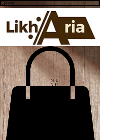
ME
NU