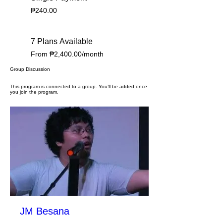
₱240.00
7 Plans Available
From ₱2,400.00/month
Group Discussion
This program is connected to a group. You’ll be added once
you join the program.
JM Besana