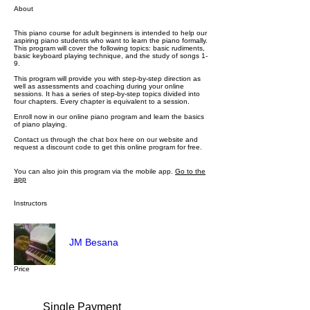
About
This piano course for adult beginners is intended to help our
aspiring piano students who want to learn the piano formally.
This program will cover the following topics: basic rudiments,
basic keyboard playing technique, and the study of songs 1-
9.
This program will provide you with step-by-step direction as
well as assessments and coaching during your online
sessions. It has a series of step-by-step topics divided into
four chapters. Every chapter is equivalent to a session.
Enroll now in our online piano program and learn the basics
of piano playing.
Contact us through the chat box here on our website and
request a discount code to get this online program for free.
You can also join this program via the mobile app.
Go to the
app
Instructors
JM Besana
Price
Single Payment