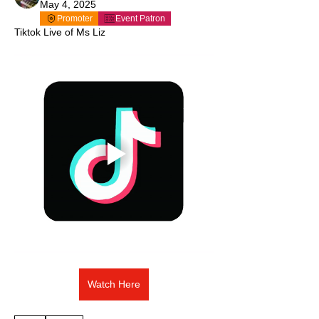
May 4, 2025
Promoter
Event Patron
Tiktok Live of Ms Liz
Watch Here