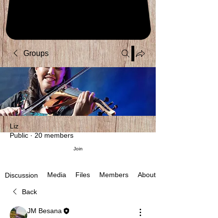
Groups
Liz
Public
·
20 members
Join
Media
Files
Members
About
Discussion
Back
JM Besana