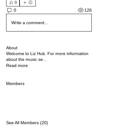
0
126
0
Write a comment...
About
Welcome to Liz Hub. For more information
about the music se
...
Read more
Members
See All Members (20)