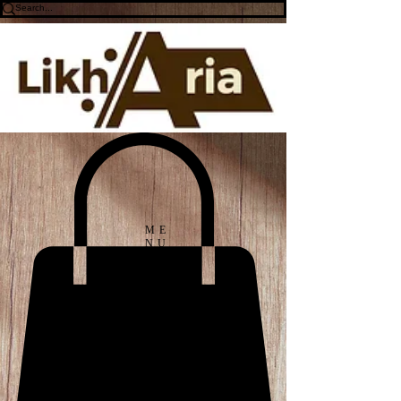
ME
NU