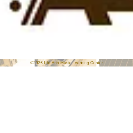
©2026 LikhAria Music Learning Center