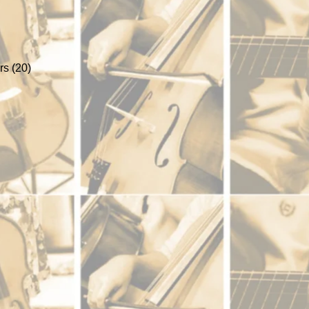
s (20)