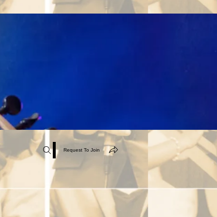
Request To Join