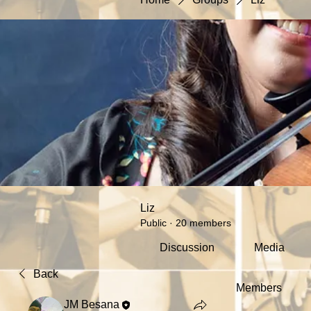
Liz
Public
·
20 members
Discussion
Media
Back
Members
JM Besana