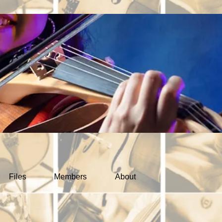
Files
Members
About