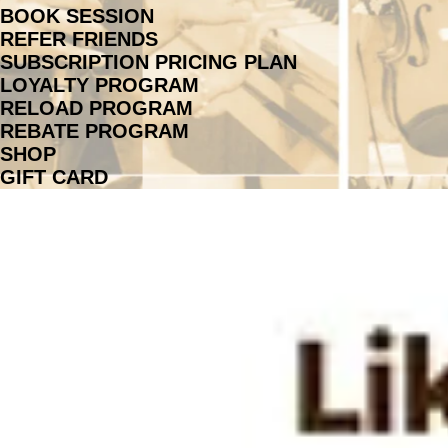
BOOK SESSION
REFER FRIENDS
SUBSCRIPTION PRICING PLAN
LOYALTY PROGRAM
RELOAD PROGRAM
REBATE PROGRAM
SHOP
GIFT CARD