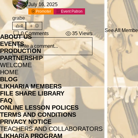
July 16, 2025
Promoter
Event Patron
grabe
0
See All Member
0 Comments
35 Views
ABOUT US
EVENTS
Write a comment...
PRODUCTION
PARTNERSHIP
WELCOME
HOME
BLOG
LIKHARIA MEMBERS
FILE SHARE LIBRARY
FAQ
ONLINE LESSON POLICES
TERMS AND CONDITIONS
PRIVACY NOTICE
TEACHERS AND COLLABORATORS
LIKHARIA PROGRAM