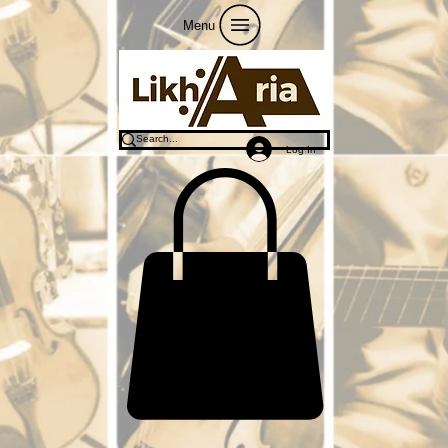
Menu
Log In