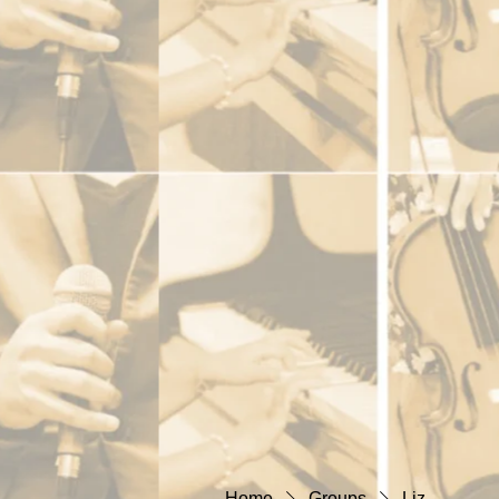
Home
Groups
Liz