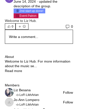
June 14, 2024
·
updated the
description of the group.
2nd start up done!
Event Patron
Welcome to Liz Hub. 
0
0
Write a comment...
About
Welcome to Liz Hub. For more information
about the music se
...
Read more
Members
Liz Besana
Follow
LoFi LikhArian
Jo-Ann Lompero
Follow
Jo-Ann Lompero
LoFi LikhArian