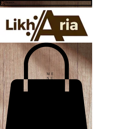
ME
NU