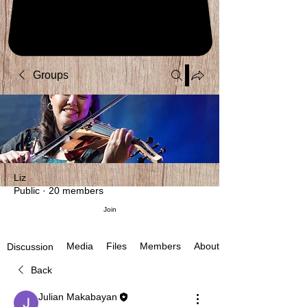
Groups
Liz
Public
·
20 members
Join
Media
Files
Members
About
Discussion
Back
Julian Makabayan