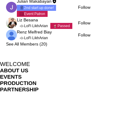
Julian Makabayan
Follow
2nd start up done!
Event Patron
Liz Besana
Follow
LoFi LikhArian
Passed
Renz Melfred Biay
Follow
LoFi LikhArian
See All Members (20)
WELCOME
ABOUT US
EVENTS
PRODUCTION
PARTNERSHIP
HOME
BLOG
LIKHARIA MEMBERS
FILE SHARE LIBRARY
FAQ
ONLINE LESSON POLICES
TERMS AND CONDITIONS