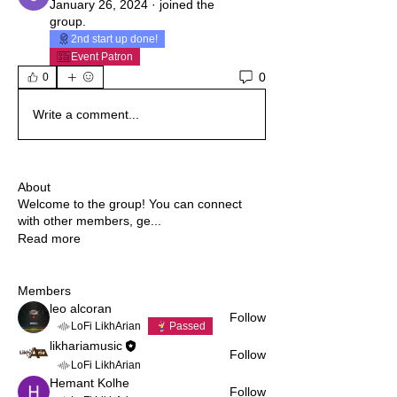
January 26, 2024
·
joined the
group.
2nd start up done!
Event Patron
0
0
Write a comment...
About
Welcome to the group! You can connect
with other members, ge
...
Read more
Members
leo alcoran
Follow
LoFi LikhArian
Passed
likhariamusic
Follow
LoFi LikhArian
Hemant Kolhe
Follow