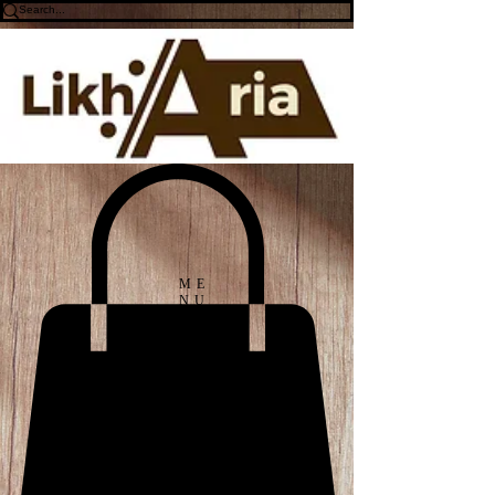
ME
NU