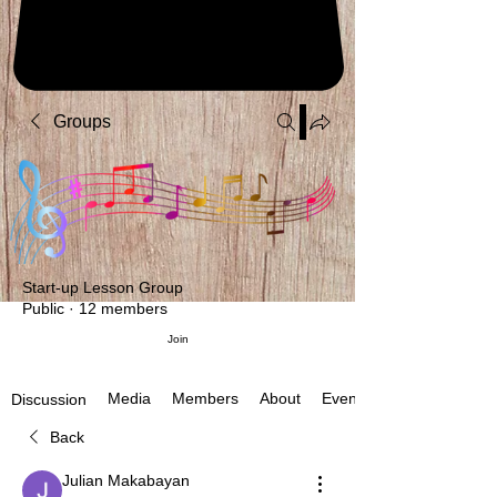
Groups
Start-up Lesson Group
Public
·
12 members
Join
Media
Members
About
Events
Discussion
Back
Julian Makabayan