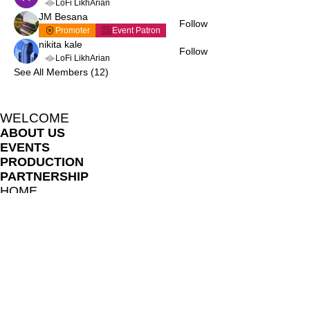
LoFi LikhArian
JM Besana
Follow
Promoter
Event Patron
nikita kale
Follow
LoFi LikhArian
See All Members (12)
WELCOME
ABOUT US
EVENTS
PRODUCTION
PARTNERSHIP
HOME
BLOG
LIKHARIA MEMBERS
FILE SHARE LIBRARY
FAQ
ONLINE LESSON POLICES
TERMS AND CONDITIONS
PRIVACY NOTICE
TEACHERS AND COLLABORATORS