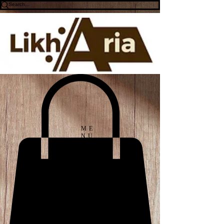
ME
NU