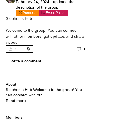
February 24, 2024
·
updated the
description of the group.
Promoter
Event Patron
Stephen's Hub
Welcome to the group! You can connect 
with other members, get updates and share 
videos.
0
0
Write a comment...
About
Stephen's Hub Welcome to the group! You
can connect with oth
...
Read more
Members