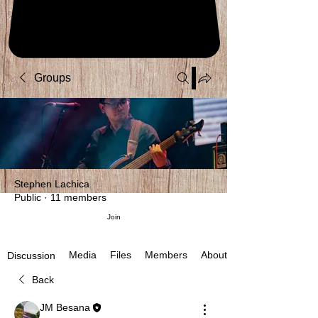
Groups
Stephen Lachica
Public
·
11 members
Join
Media
Files
Members
About
Discussion
Back
JM Besana