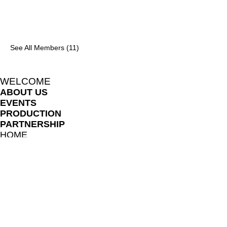
See All Members (11)
WELCOME
ABOUT US
EVENTS
PRODUCTION
PARTNERSHIP
HOME
BLOG
LIKHARIA MEMBERS
FILE SHARE LIBRARY
FAQ
ONLINE LESSON POLICES
TERMS AND CONDITIONS
PRIVACY NOTICE
TEACHERS AND COLLABORATORS