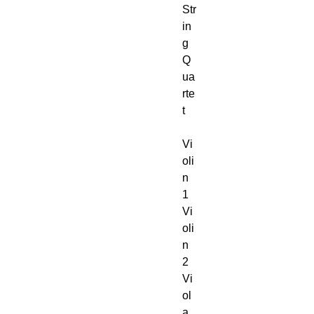
Str
in
g
Q
ua
rte
t
Vi
oli
n
1
Vi
oli
n
2
Vi
ol
a