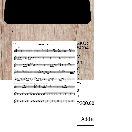
SKU:
SQ04
M
arr
y
M
e -
Tr
ai
n
Price
₱200.00
Add to Cart