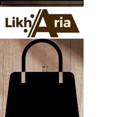
ME
NU