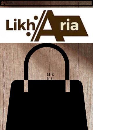
ME
NU