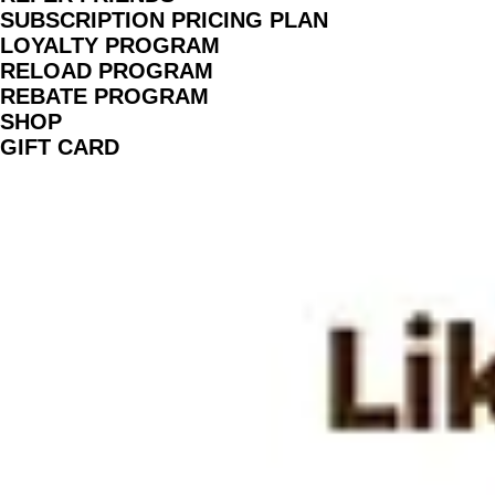
TEACHERS AND COLLABORATORS
LIKHARIA PROGRAM
BOOK SESSION
REFER FRIENDS
SUBSCRIPTION PRICING PLAN
LOYALTY PROGRAM
RELOAD PROGRAM
REBATE PROGRAM
SHOP
GIFT CARD