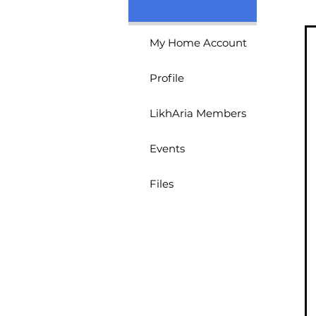
Kristel Angelica Va
4
Followers
0
LoFi LikhAri
My Home Account
Profile
LikhAria Members
Events
Files