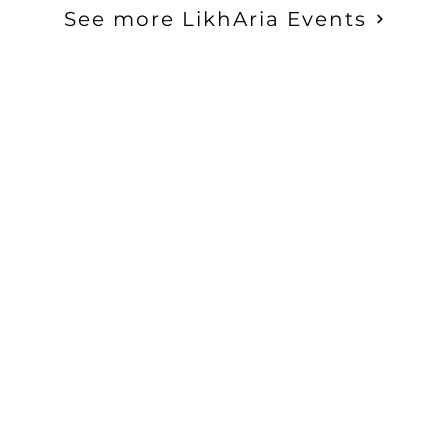
et a discount through Loyalty Rewar
See more LikhAria Events