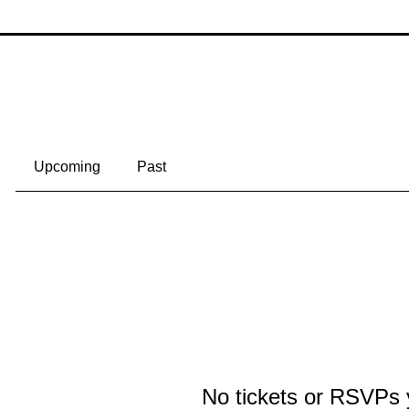
lerio
Following
an
+
4
Events
Track and manage your events here.
Upcoming
Past