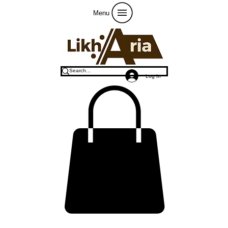
Menu
Log In