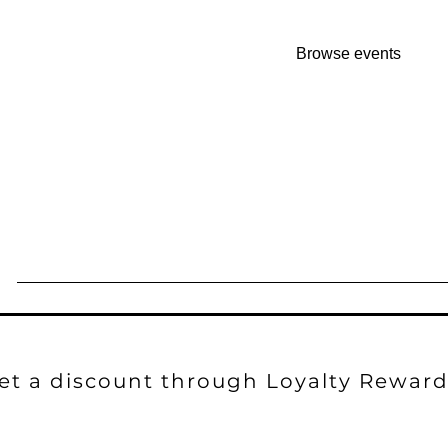
No tickets or RSVPs 
Browse events