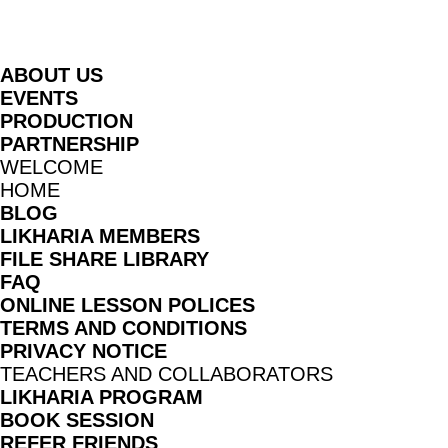
G
ABOUT US
EVENTS
PRODUCTION
PARTNERSHIP
WELCOME
HOME
BLOG
LIKHARIA MEMBERS
FILE SHARE LIBRARY
FAQ
ONLINE LESSON POLICES
TERMS AND CONDITIONS
PRIVACY NOTICE