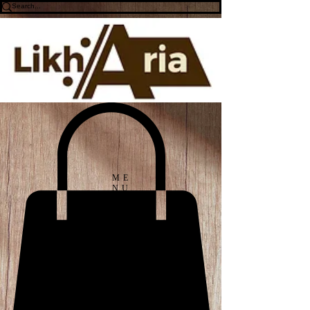
ME
NU