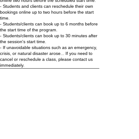
online two hours before the scheduled start time.
- Students and clients can reschedule their own
bookings online up to two hours before the start
time.
- Students/clients can book up to 6 months before
the start time of the program.
- Students/clients can book up to 30 minutes after
the session's start time.
- If unavoidable situations such as an emergency,
crisis, or natural disaster arose... If you need to
cancel or reschedule a class, please contact us
immediately.