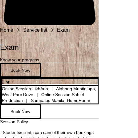
Home
Service list
Exam
Exam
Know your progress
Book Now
1 hr
1
h
Online Session LikhAria
|
Alabang Muntinlupa,
West Parc Drive
|
Online Session Sabiel
Production
|
Sampaloc Manila, HomeRoom
Book Now
Session Policy
- Students/clients can cancel their own bookings