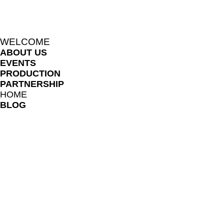
WELCOME
ABOUT US
EVENTS
PRODUCTION
PARTNERSHIP
HOME
BLOG
LIKHARIA MEMBERS
FILE SHARE LIBRARY
FAQ
ONLINE LESSON POLICES
TERMS AND CONDITIONS
PRIVACY NOTICE
TEACHERS AND COLLABORATORS
LIKHARIA PROGRAM
BOOK SESSION
REFER FRIENDS
SUBSCRIPTION PRICING PLAN