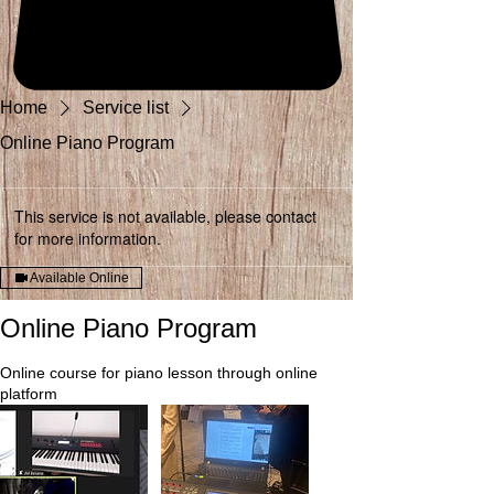
Home
Service list
Online Piano Program
This service is not available, please contact
for more information.
Available Online
Online Piano Program
Online course for piano lesson through online
platform