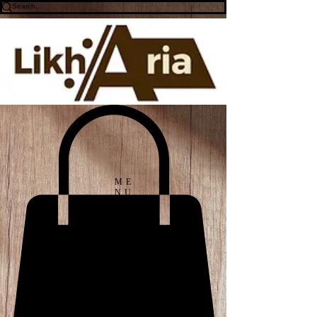
ME
NU