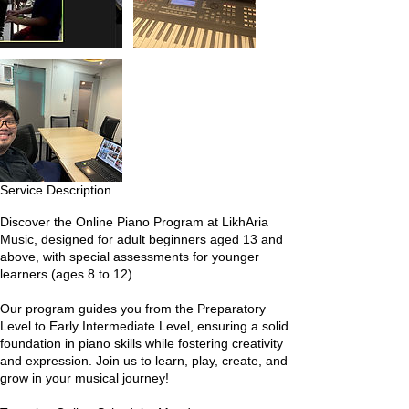
Service Description
Discover the Online Piano Program at LikhAria
Music, designed for adult beginners aged 13 and
above, with special assessments for younger
learners (ages 8 to 12).
Our program guides you from the Preparatory
Level to Early Intermediate Level, ensuring a solid
foundation in piano skills while fostering creativity
and expression. Join us to learn, play, create, and
grow in your musical journey!