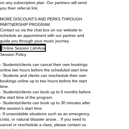
on any subscription plan. Our partners will send
you their referral link.
MORE DISCOUNTS AND PERKS THROUGH
PARTNERSHIP PROGRAM
Contact us via the chat box on our website to
schedule an appointment with our partner and
Online Session LikhAria
Session Policy
- Students/clients can cancel their own bookings
online two hours before the scheduled start time.
- Students and clients can reschedule their own
bookings online up to two hours before the start
time.
- Students/clients can book up to 6 months before
the start time of the program.
- Students/clients can book up to 30 minutes after
the session's start time.
- If unavoidable situations such as an emergency,
crisis, or natural disaster arose... If you need to
cancel or reschedule a class, please contact us