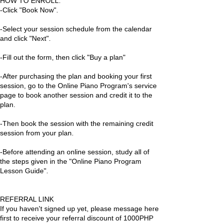
HOW TO ENROLL:
-Click "Book Now".
-Select your session schedule from the calendar
and click "Next".
-Fill out the form, then click "Buy a plan"
-After purchasing the plan and booking your first
session, go to the Online Piano Program's service
page to book another session and credit it to the
plan.
-Then book the session with the remaining credit
session from your plan.
-Before attending an online session, study all of
the steps given in the "Online Piano Program
Lesson Guide".
REFERRAL LINK
If you haven't signed up yet, please message here
first to receive your referral discount of 1000PHP