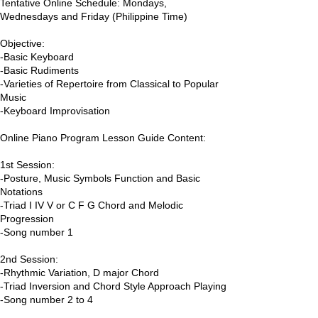
Tentative Online Schedule: Mondays,
Wednesdays and Friday (Philippine Time)
Objective:
-Basic Keyboard
-Basic Rudiments
-Varieties of Repertoire from Classical to Popular
Music
-Keyboard Improvisation
Online Piano Program Lesson Guide Content:
1st Session:
-Posture, Music Symbols Function and Basic
Notations
-Triad I IV V or C F G Chord and Melodic
Progression
-Song number 1
2nd Session:
-Rhythmic Variation, D major Chord
-Triad Inversion and Chord Style Approach Playing
-Song number 2 to 4