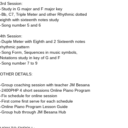
3rd Session:
-Study in G major and F major key
-Bb, C7, Triple Meter and other Rhythmic dotted
eighth with sixteenth notes study
-Song number 5 and 6
4th Session:
-Duple Meter with Eighth and 2 Sixteenth notes
rhythmic pattern
-Song Form, Sequences in music symbols,
Notations study in key of G and F
-Song number 7 to 9
OTHER DETAILS:
-Group coaching session with teacher JM Besana
-2400PHP 4 short sessions Online Piano Program
-Fix schedule for online session
-First come first serve for each schedule
-Online Piano Program Lesson Guide
-Group hub through JM Besana Hub