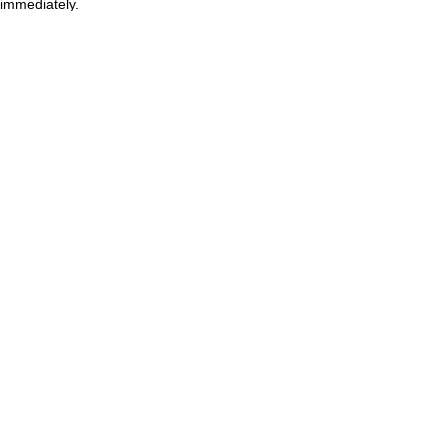
immediately.
Upcoming Sessions